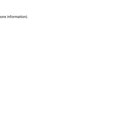
more information)
.