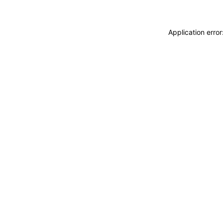
Application erro