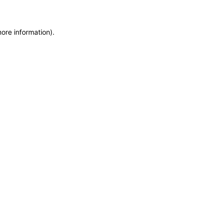
more information)
.