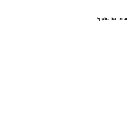
Application erro