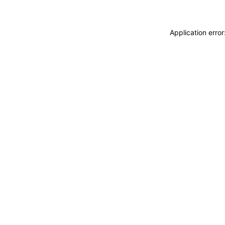
Application erro