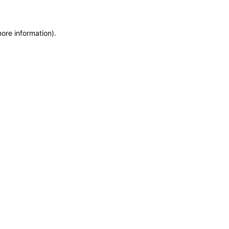
more information)
.