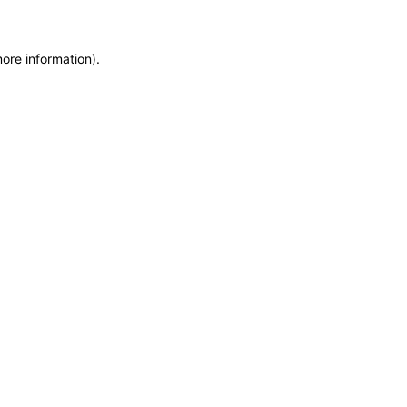
more information)
.