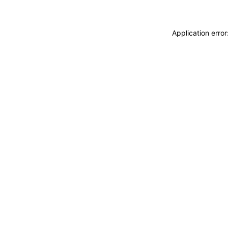
Application erro